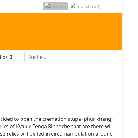
Suchen
thek
decided to open the cremation stupa (phur khang)
lics of Kyabje Tenga Rinpoche that are there will
ese relics will be led in circumambulation around