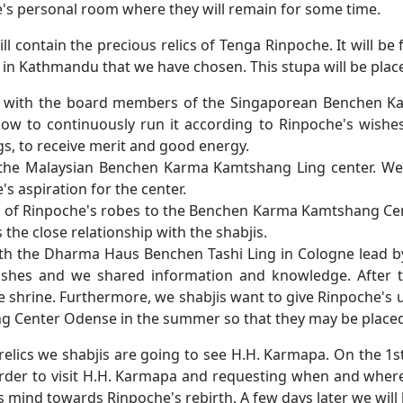
's personal room where they will remain for some time.
l contain the precious relics of Tenga Rinpoche. It will be f
t in Kathmandu that we have chosen. This stupa will be plac
 with the board members of the Singaporean Benchen Ka
 how to continuously run it according to Rinpoche's wishe
s, to receive merit and good energy.
the Malaysian Benchen Karma Kamtshang Ling center. We 
's aspiration for the center.
t of Rinpoche's robes to the Benchen Karma Kamtshang Cen
he close relationship with the shabjis.
ith the Dharma Haus Benchen Tashi Ling in Cologne lead b
 wishes and we shared information and knowledge. After t
he shrine. Furthermore, we shabjis want to give Rinpoche's
 Center Odense in the summer so that they may be placed 
 relics we shabjis are going to see H.H. Karmapa. On the 1s
rder to visit H.H. Karmapa and requesting when and where
is mind towards Rinpoche's rebirth. A few days later we wil