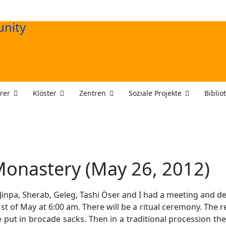
rer
Klöster
Zentren
Soziale Projekte
Biblio
onastery (May 26, 2012)
 Jinpa, Sherab, Geleg, Tashi Öser and I had a meeting and 
t of May at 6:00 am. There will be a ritual ceremony. The re
 put in brocade sacks. Then in a traditional procession th