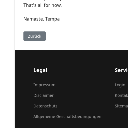
That's all for now.
Namaste, Tempa
Vorheriger Beitrag: Rituelle Öffnung des Purkhang 
Zurück
Legal
Servi
Impressum
Login
Disclaimer
Kontak
Datenschutz
Sitem
Allgemeine Geschäftsbedingungen