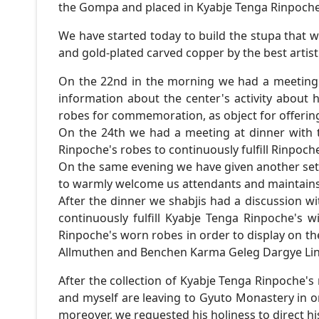
the Gompa and placed in Kyabje Tenga Rinpoche
We have started today to build the stupa that wil
and gold-plated carved copper by the best artis
On the 22nd in the morning we had a meeting
information about the center's activity about
robes for commemoration, as object for offering
On the 24th we had a meeting at dinner with 
Rinpoche's robes to continuously fulfill Rinpoche
On the same evening we have given another se
to warmly welcome us attendants and maintains t
After the dinner we shabjis had a discussion w
continuously fulfill Kyabje Tenga Rinpoche's
Rinpoche's worn robes in order to display on t
Allmuthen and Benchen Karma Geleg Dargye Ling
After the collection of Kyabje Tenga Rinpoche's
and myself are leaving to Gyuto Monastery in o
moreover, we requested his holiness to direct h