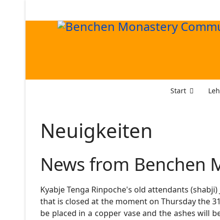
Start
Leh
Neuigkeiten
News from Benchen M
Kyabje Tenga Rinpoche's old attendants (shabji)
that is closed at the moment on Thursday the 31s
be placed in a copper vase and the ashes will be