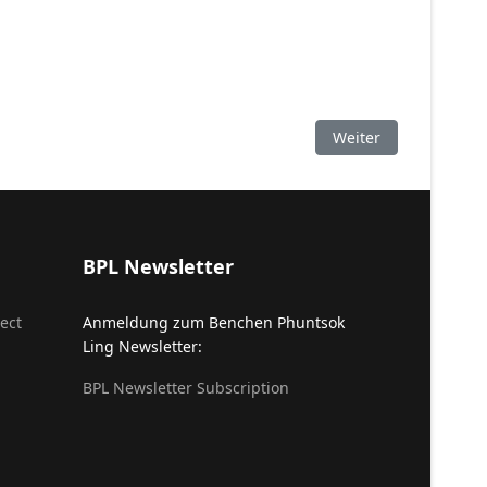
Nächster Beitrag: K
Weiter
BPL Newsletter
ect
Anmeldung zum Benchen Phuntsok
Ling Newsletter:
BPL Newsletter Subscription