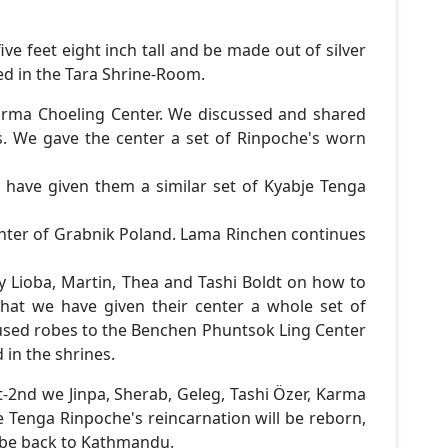
ive feet eight inch tall and be made out of silver
ed in the Tara Shrine-Room.
rma Choeling Center. We discussed and shared
s. We gave the center a set of Rinpoche's worn
have given them a similar set of Kyabje Tenga
ter of Grabnik Poland. Lama Rinchen continues
y Lioba, Martin, Thea and Tashi Boldt on how to
hat we have given their center a whole set of
 used robes to the Benchen Phuntsok Ling Center
in the shrines.
t-2nd we Jinpa, Sherab, Geleg, Tashi Özer, Karma
 Tenga Rinpoche's reincarnation will be reborn,
l be back to Kathmandu.