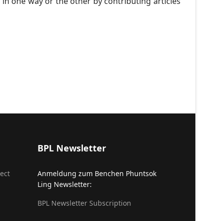
 in one way or the other by contributing articles
BPL Newsletter
ect
Anmeldung zum Benchen Phuntsok
Ling Newsletter:
BPL Newsletter Subscription