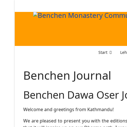
Start
Leh
Benchen Journal
Benchen Dawa Oser J
Welcome and greetings from Kathmandu!
We are pleased to present you with the editions