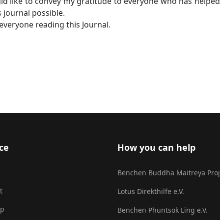
uld like to convey my gratitude to everyone who has helped
 journal possible.
veryone reading this Journal.
ce
How you can help
Benchen Buddha Maitreya Proj
t
Lotus Direkthilfe e.V.
ap
Benchen Phuntsok Ling e.V.