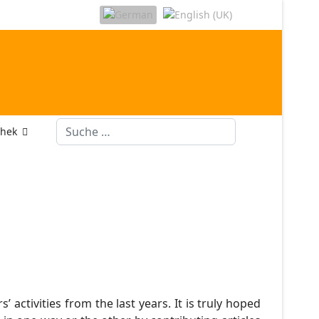
Suchen
thek
ctivities from the last years. It is truly hoped