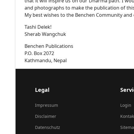
that it will inspire us on our Dharma path. I wo
and photographs to make the publication of this
My best wishes to the Benchen Community and e
Tashi Delek!
Sherab Wangchuk
Benchen Publications
P.O. Box 2072
Kathmandu, Nepal
Legal
Servi
Impressum
Login
Disclaimer
Kontak
Datenschutz
Sitem