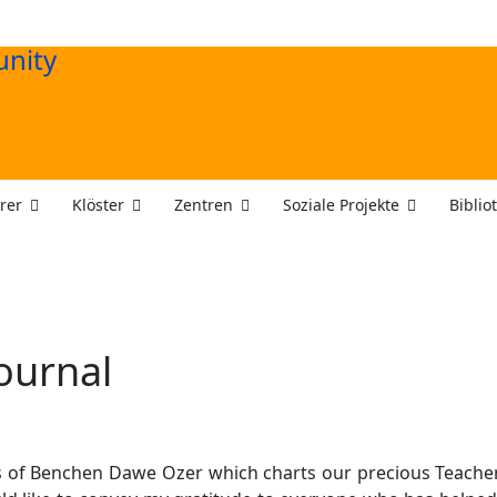
rer
Klöster
Zentren
Soziale Projekte
Biblio
ournal
 of Benchen Dawe Ozer which charts our precious Teachers’ a