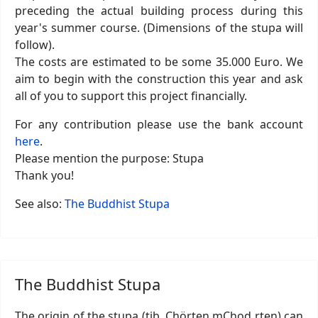
preceding the actual building process during this
year's summer course. (Dimensions of the stupa will
follow).
The costs are estimated to be some 35.000 Euro. We
aim to begin with the construction this year and ask
all of you to support this project financially.
For any contribution please use the bank account
here
.
Please mention the purpose: Stupa
Thank you!
See also:
The Buddhist Stupa
The Buddhist Stupa
The origin of the stupa (tib. Chörten mChod rten) can