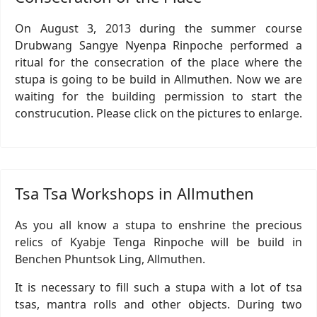
On August 3, 2013 during the summer course
Drubwang Sangye Nyenpa Rinpoche performed a
ritual for the consecration of the place where the
stupa is going to be build in Allmuthen. Now we are
waiting for the building permission to start the
construcution. Please click on the pictures to enlarge.
Tsa Tsa Workshops in Allmuthen
As you all know a stupa to enshrine the precious
relics of Kyabje Tenga Rinpoche will be build in
Benchen Phuntsok Ling, Allmuthen.
It is necessary to fill such a stupa with a lot of tsa
tsas, mantra rolls and other objects. During two