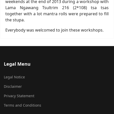
weekends at the end of 2013 during a workshop with
Lama Ngawang Tsultrim 216 (2*108) tsa tsas
together with a lot mantra rolls were prepared to fill
the stupa.
Everybody was welcomed to join these workshops.
Legal Menu
Legal Notice
Disclaimer
Privacy Statement
Terms and Conditions