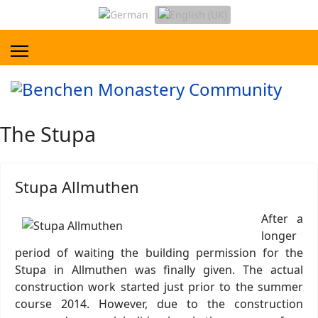
The Stupa
Stupa Allmuthen
After a
longer
period of waiting the building permission for the
Stupa in Allmuthen was finally given. The actual
construction work started just prior to the summer
course 2014. However, due to the construction