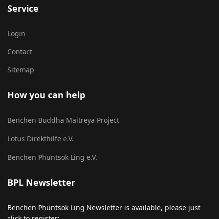
Service
Login
Contact
Sitemap
How you can help
Benchen Buddha Maitreya Project
Lotus Direkthilfe e.V.
Benchen Phuntsok Ling e.V.
BPL Newsletter
Benchen Phuntsok Ling Newsletter is available, please just
click to register: