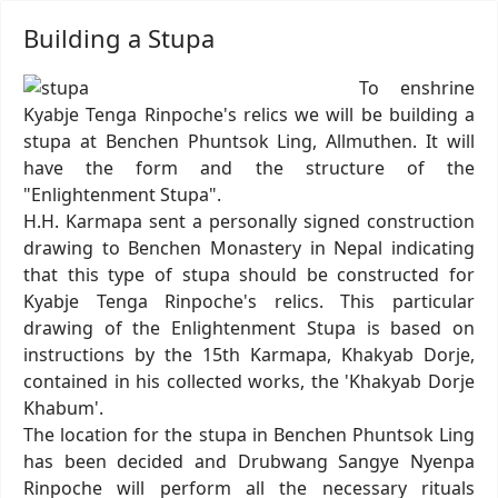
Building a Stupa
To enshrine
Kyabje Tenga Rinpoche's relics we will be building a
stupa at Benchen Phuntsok Ling, Allmuthen. It will
have the form and the structure of the
"Enlightenment Stupa".
H.H. Karmapa sent a personally signed construction
drawing to Benchen Monastery in Nepal indicating
that this type of stupa should be constructed for
Kyabje Tenga Rinpoche's relics. This particular
drawing of the Enlightenment Stupa is based on
instructions by the 15th Karmapa, Khakyab Dorje,
contained in his collected works, the 'Khakyab Dorje
Khabum'.
The location for the stupa in Benchen Phuntsok Ling
has been decided and Drubwang Sangye Nyenpa
Rinpoche will perform all the necessary rituals