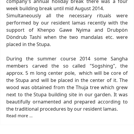
company's annual holiday break there was a four
week building break until mid August 2014.
Simultaneously all the necessary rituals were
performed by our resident lamas recently with the
support of Khenpo Gawe Nyima and Drubpön
Döndrub Tashi when the two mandalas etc. were
placed in the Stupa.
During the summer course 2014 some Sangha
members carved the so called "Sogshing", the
approx. 5 m long center pole, which will be core of
the Stupa and will be placed in the center of it. The
wood was obtained from the Thuja tree which grew
next to the Stupa building site in our garden. It was
beautifully ornamented and prepared according to
the traditional procedures by our resident lamas.
Read more …