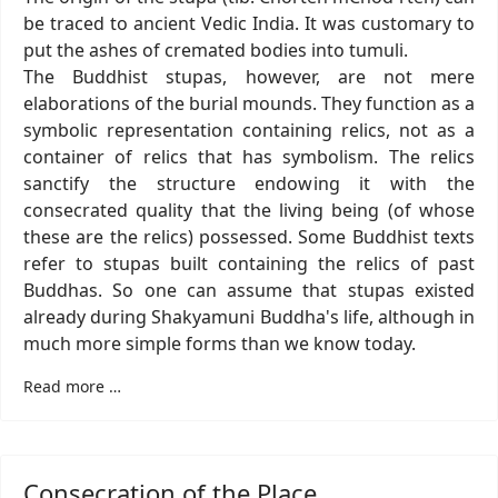
be traced to ancient Vedic India. It was customary to
put the ashes of cremated bodies into tumuli.
The Buddhist stupas, however, are not mere
elaborations of the burial mounds. They function as a
symbolic representation containing relics, not as a
container of relics that has symbolism. The relics
sanctify the structure endowing it with the
consecrated quality that the living being (of whose
these are the relics) possessed. Some Buddhist texts
refer to stupas built containing the relics of past
Buddhas. So one can assume that stupas existed
already during Shakyamuni Buddha's life, although in
much more simple forms than we know today.
Read more …
Consecration of the Place