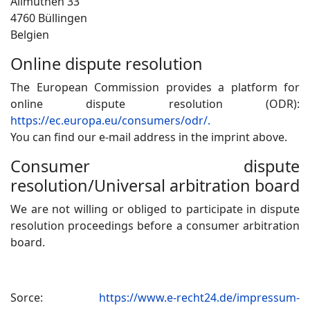
Allmuthen 33
4760 Büllingen
Belgien
Online dispute resolution
The European Commission provides a platform for
online dispute resolution (ODR):
https://ec.europa.eu/consumers/odr/.
You can find our e-mail address in the imprint above.
Consumer dispute
resolution/Universal arbitration board
We are not willing or obliged to participate in dispute
resolution proceedings before a consumer arbitration
board.
Sorce:
https://www.e-recht24.de/impressum-