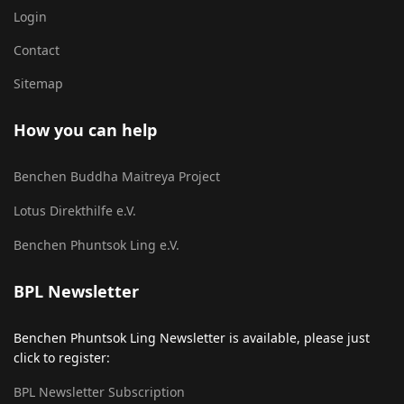
Login
Contact
Sitemap
How you can help
Benchen Buddha Maitreya Project
Lotus Direkthilfe e.V.
Benchen Phuntsok Ling e.V.
BPL Newsletter
Benchen Phuntsok Ling Newsletter is available, please just
click to register:
BPL Newsletter Subscription