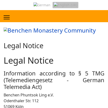
Legal Notice
Legal Notice
Information according to § 5 TMG
(Telemediengesetz - German
Telemedia Act)
Benchen Phuntsok Ling e.V.
Odenthaler Str. 112
51069 Köln