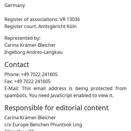
Germany
Register of associations: VR 13036
Register court: Amtsgericht Köln
Represented by:
Carina Krämer-Bleicher
Ingeborg Andres-Langkau
Contact
Phone: +49 7022 241605
Fax: +49 7022 241605
E-Mail:
This email address is being protected from
spambots. You need JavaScript enabled to view it.
Responsible for editorial content
Carina Krämer-Bleicher
c/o Europe Benchen Phuntsok Ling