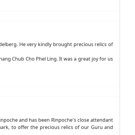
lberg. He very kindly brought precious relics of
ang Chub Cho Phel Ling. It was a great joy for us
inpoche and has been Rinpoche's close attendant
k, to offer the precious relics of our Guru and