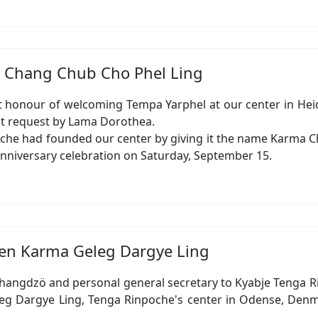
ma Chang Chub Cho Phel Ling
honour of welcoming Tempa Yarphel at our center in Heide
elt request by Lama Dorothea.
oche had founded our center by giving it the name Karma Ch
ic anniversary celebration on Saturday, September 15.
chen Karma Geleg Dargye Ling
Changdzö and personal general secretary to Kyabje Tenga R
eg Dargye Ling, Tenga Rinpoche's center in Odense, Denmar