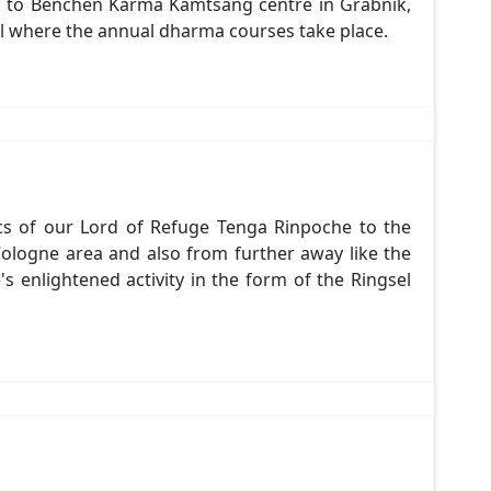
red to Benchen Karma Kamtsang centre in Grabnik,
ll where the annual dharma courses take place.
cs of our Lord of Refuge Tenga Rinpoche to the
ologne area and also from further away like the
 enlightened activity in the form of the Ringsel