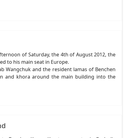
ternoon of Saturday, the 4th of August 2012, the
ed to his main seat in Europe.
rab Wangchuk and the resident lamas of Benchen
on and khora around the main building into the
nd