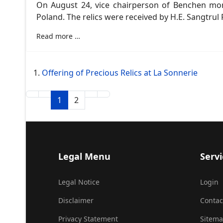
On August 24, vice chairperson of Benchen mon
Poland. The relics were received by H.E. Sangtr
Read more …
Offering of Precious Relics at La Sonnerie
1
2
Legal Menu
Servi
Legal Notice
Login
Disclaimer
Contac
Privacy Statement
Sitem