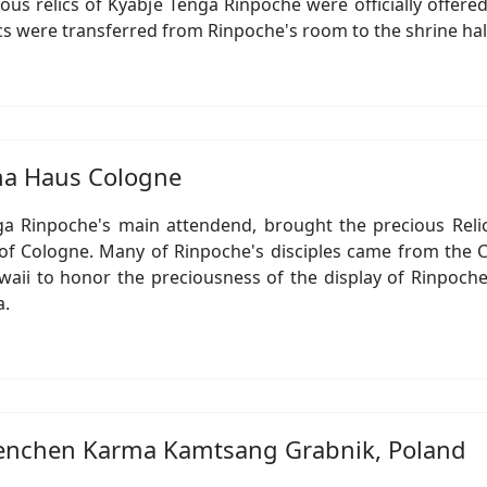
ious relics of Kyabje Tenga Rinpoche were officially offe
ics were transferred from Rinpoche's room to the shrine ha
rma Haus Cologne
ga Rinpoche's main attendend, brought the precious Reli
f Cologne. Many of Rinpoche's disciples came from the C
i to honor the preciousness of the display of Rinpoche's
a.
 Benchen Karma Kamtsang Grabnik, Poland