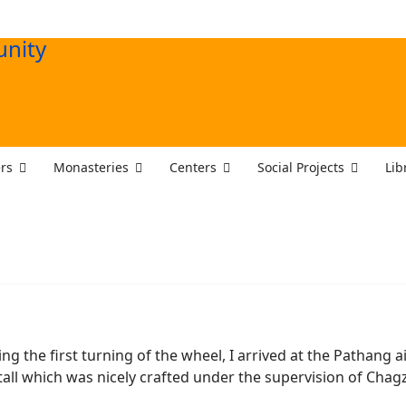
rs
Monasteries
Centers
Social Projects
Lib
 the first turning of the wheel, I arrived at the Pathang a
et tall which was nicely crafted under the supervision of Chag