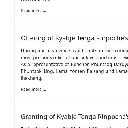
Read more …
Offering of Kyabje Tenga Rinpoche'
During our meanwhile traditional summer course 
most precious relics of our beloved and most reve
As a representative of Benchen Phuntsog Dargy
Phuntsok Ling, Lama Yönten Palsang and Lama N
lhakhang.
Read more …
Granting of Kyabje Tenga Rinpoche'