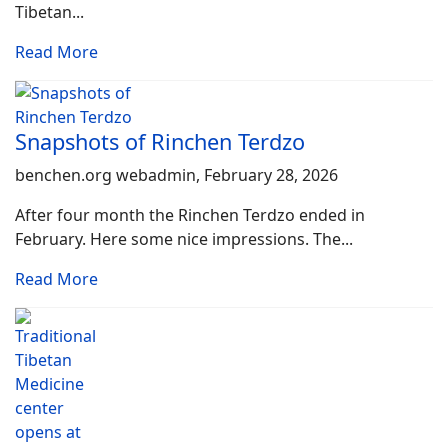
Tibetan...
Read More
Snapshots of Rinchen Terdzo
benchen.org webadmin, February 28, 2026
After four month the Rinchen Terdzo ended in
February. Here some nice impressions. The...
Read More