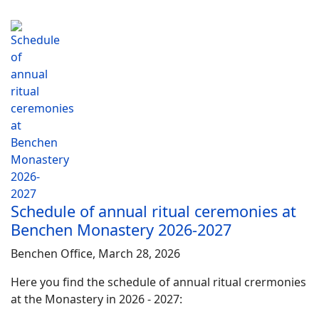
Schedule of annual ritual ceremonies at
Benchen Monastery 2026-2027
Benchen Office, March 28, 2026
Here you find the schedule of annual ritual crermonies
at the Monastery in 2026 - 2027: