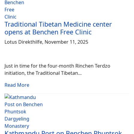
Traditional Tibetan Medicine center
opens at Benchen Free Clinic
Lotus Direkthilfe, November 11, 2025
Just in time for the four-month Rinchen Terdzo
initiation, the Traditional Tibetan...
Read More
Kathmandu Post on Benchen Phuntsok