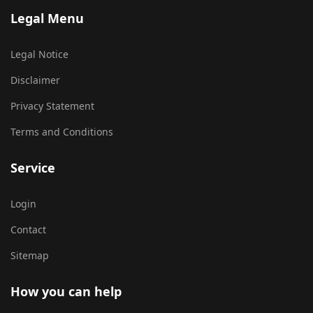
Legal Menu
Legal Notice
Disclaimer
Privacy Statement
Terms and Conditions
Service
Login
Contact
Sitemap
How you can help