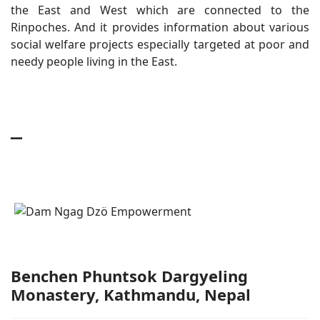
the East and West which are connected to the
Rinpoches. And it provides information about various
social welfare projects especially targeted at poor and
needy people living in the East.
_
Benchen Phuntsok Dargyeling
Monastery, Kathmandu, Nepal