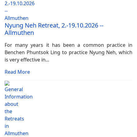
Nyung Neh Retreat, 2.-19.10.2026 --
Allmuthen
For many years it has been a common practice in
Benchen Phuntsok Ling to practice Nyung Neh, which
is very effective in...
Read More