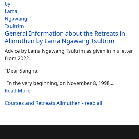
General Information about the Retreats in
Allmuthen by Lama Ngawang Tsultrim
Advice by Lama Ngawang Tsultrim as given in his letter
from 2022.
"Dear Sangha,
In the very beginning, on November 8, 1998,...
Read More
Courses and Retreats Allmuthen - read all