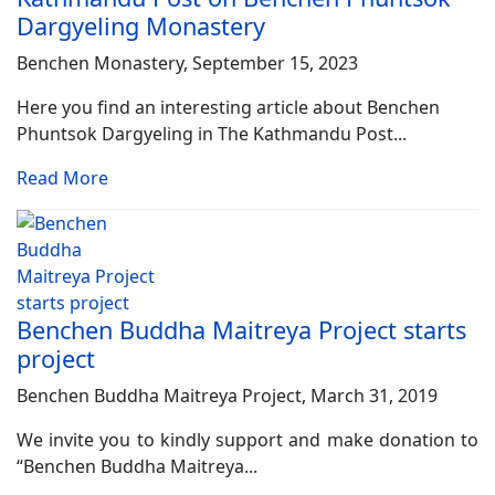
Dargyeling Monastery
Benchen Monastery, September 15, 2023
Here you find an interesting article about Benchen
Phuntsok Dargyeling in The Kathmandu Post...
Read More
Benchen Buddha Maitreya Project starts
project
Benchen Buddha Maitreya Project, March 31, 2019
We invite you to kindly support and make donation to
“Benchen Buddha Maitreya...