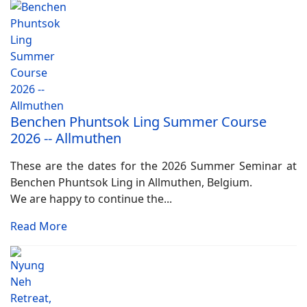
Benchen Phuntsok Ling Summer Course
2026 -- Allmuthen
These are the dates for the 2026 Summer Seminar at
Benchen Phuntsok Ling in Allmuthen, Belgium.
We are happy to continue the...
Read More