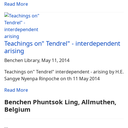
Read More
Teachings on" Tendrel" - interdependent
arising
Benchen Library, May 11, 2014
Teachings on" Tendrel" interdependent - arising by H.E.
Sangye Nyenpa Rinpoche on th 11 May 2014
Read More
Benchen Phuntsok Ling, Allmuthen,
Belgium