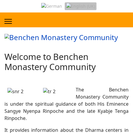
Welcome to Benchen
Monastery Community
The Benchen
Monastery Community
is under the spiritual guidance of both His Eminence
Sangye Nyenpa Rinpoche and the late Kyabje Tenga
Rinpoche.
It provides information about the Dharma centers in