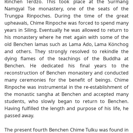
Rinchen Terdzö. This took place at the Surmang
Namgyal Tse monastery, one of the seats of the
Trungpa Rinpoches. During the time of the great
upheavals, Chime Rinpoche was forced to spend many
years in Siling. Eventually he was allowed to return to
his monastery where he met again with some of the
old Benchen lamas such as Lama Ado, Lama Könchog
and others. They strongly resolved to rekindle the
dying flames of the teachings of the Buddha at
Benchen. He dedicated his final years to the
reconstruction of Benchen monastery and conducted
many ceremonies for the benefit of beings. Chime
Rinpoche was instrumental in the re-establishment of
the monastic sangha at Benchen and accepted many
students, who slowly began to return to Benchen.
Having fulfilled the length and purpose of his life, he
passed away.
The present fourth Benchen Chime Tulku was found in