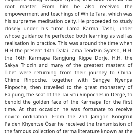
root master. From him he also received the
empowerment and teachings of White Tara, which was
his surpreme meditation deity. He proceeded to study
closely under his tutor Lama Karma Tashi, under
whose guidance he perfected both learning as well as
realisation in practice. This was around the time when
H.H the present 14th Dalai Lama Tendzin Gyatso, H.H.
the 16th Karmapa Rangjung Rigpe Dorje, H.H. the
Sakya Tridzin and many of the greatest masters of
Tibet were returning from their journey to China.
Chime Rinpoche, together with Sangye Nyenpa
Rinpoche, then travelled to the great monastery of
Palpung, the seat of the Tai Situ Rinpoches in Derge, to
behold the golden face of the Karmapa for the first
time. At that occasion he was fortunate to receive
novice ordination. From the 2nd Jamgön Kongtrul
Palden Khyentse Öser he received the transmission of
the famous collection of terma literature known as the