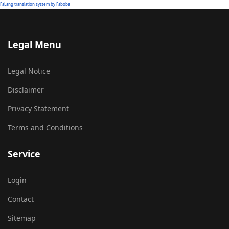
FaLang translation system by Faboba
Legal Menu
Legal Notice
Disclaimer
Privacy Statement
Terms and Conditions
Service
Login
Contact
Sitemap