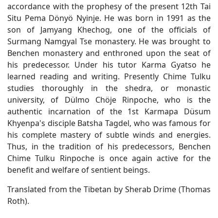
accordance with the prophesy of the present 12th Tai
Situ Pema Dönyö Nyinje. He was born in 1991 as the
son of Jamyang Khechog, one of the officials of
Surmang Namgyal Tse monastery. He was brought to
Benchen monastery and enthroned upon the seat of
his predecessor. Under his tutor Karma Gyatso he
learned reading and writing. Presently Chime Tulku
studies thoroughly in the shedra, or monastic
university, of Dülmo Chöje Rinpoche, who is the
authentic incarnation of the 1st Karmapa Düsum
Khyenpa's disciple Batsha Tagdel, who was famous for
his complete mastery of subtle winds and energies.
Thus, in the tradition of his predecessors, Benchen
Chime Tulku Rinpoche is once again active for the
benefit and welfare of sentient beings.
Translated from the Tibetan by Sherab Drime (Thomas
Roth).