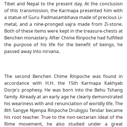
Tibet and Nepal to the present day. At the conclusion
of this transmission, the Karmapa presented him with
a statue of Guru Padmasambhava made of precious Li-
metal, and a nine-pronged vajra made from Zi-stone.
Both of these items were kept in the treasure-chests at
Benchen monastery. After Chime Rinpoche had fulfilled
the purpose of his life for the benefit of beings, he
passed away into nirvana.
The second Benchen Chime Rinpoche was found in
accordance with H.H. the 15th Karmapa Kakhyab
Dorje's prophesy. He was born into the Behu Tshang
family. Already at an early age he clearly demonstrated
his weariness with and renunciation of worldly life. The
8th Sangye Nyenpa Rinpoche Drubgyü Tendar became
his root teacher. True to the non-sectarian ideal of the
Rime movement, he also studied under a great