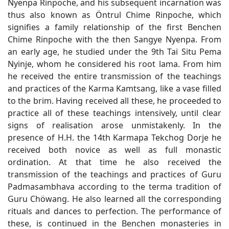
Nyenpa Rinpoche, and his subsequent incarnation was
thus also known as Öntrul Chime Rinpoche, which
signifies a family relationship of the first Benchen
Chime Rinpoche with the then Sangye Nyenpa. From
an early age, he studied under the 9th Tai Situ Pema
Nyinje, whom he considered his root lama. From him
he received the entire transmission of the teachings
and practices of the Karma Kamtsang, like a vase filled
to the brim. Having received all these, he proceeded to
practice all of these teachings intensively, until clear
signs of realisation arose unmistakenly. In the
presence of H.H. the 14th Karmapa Tekchog Dorje he
received both novice as well as full monastic
ordination. At that time he also received the
transmission of the teachings and practices of Guru
Padmasambhava according to the terma tradition of
Guru Chöwang. He also learned all the corresponding
rituals and dances to perfection. The performance of
these, is continued in the Benchen monasteries in