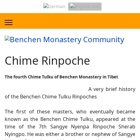
Chime Rinpoche
The fourth Chime Tulku of Benchen Monastery in Tibet
A very brief history
of the Benchen Chime Tulku Rinpoches
The first of these masters, who eventually became
known as the Benchen Chime Tulku, appeared at the
time of the 7th Sangye Nyenpa Rinpoche Sherab
Nyingpo. He was either a brother or nephew of Sangye