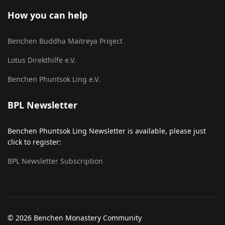
How you can help
Benchen Buddha Maitreya Project
Lotus Direkthilfe e.V.
Benchen Phuntsok Ling e.V.
BPL Newsletter
Benchen Phuntsok Ling Newsletter is available, please just
click to register:
BPL Newsletter Subscription
© 2026 Benchen Monastery Community