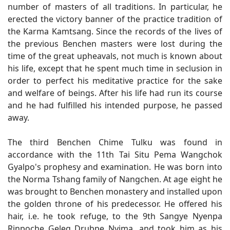
number of masters of all traditions. In particular, he
erected the victory banner of the practice tradition of
the Karma Kamtsang. Since the records of the lives of
the previous Benchen masters were lost during the
time of the great upheavals, not much is known about
his life, except that he spent much time in seclusion in
order to perfect his meditative practice for the sake
and welfare of beings. After his life had run its course
and he had fulfilled his intended purpose, he passed
away.
The third Benchen Chime Tulku was found in
accordance with the 11th Tai Situ Pema Wangchok
Gyalpo's prophesy and examination. He was born into
the Norma Tshang family of Nangchen. At age eight he
was brought to Benchen monastery and installed upon
the golden throne of his predecessor. He offered his
hair, i.e. he took refuge, to the 9th Sangye Nyenpa
Rinpoche Geleg Drubpe Nyima, and took him as his