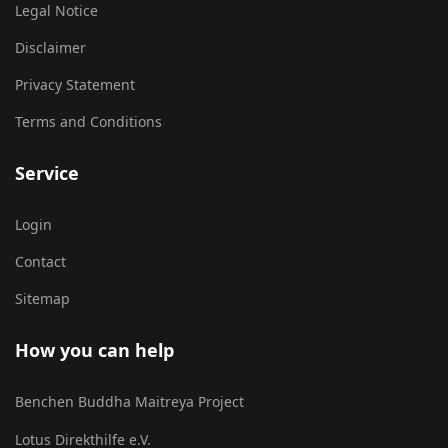
Legal Notice
Disclaimer
Privacy Statement
Terms and Conditions
Service
Login
Contact
Sitemap
How you can help
Benchen Buddha Maitreya Project
Lotus Direkthilfe e.V.