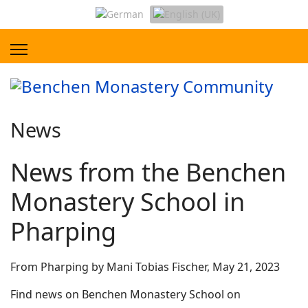
News
News from the Benchen
Monastery School in
Pharping
From Pharping by Mani Tobias Fischer, May 21, 2023
Find news on Benchen Monastery School on