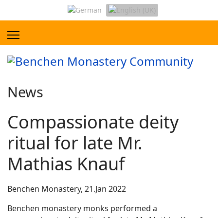
News
Compassionate deity
ritual for late Mr.
Mathias Knauf
Benchen Monastery, 21.Jan 2022
Benchen monastery monks performed a