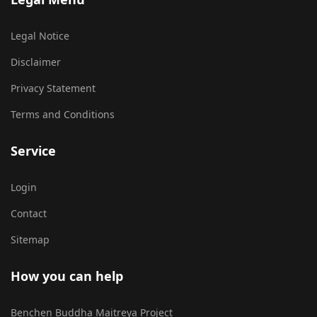
Legal Notice
Disclaimer
Privacy Statement
Terms and Conditions
Service
Login
Contact
Sitemap
How you can help
Benchen Buddha Maitreya Project