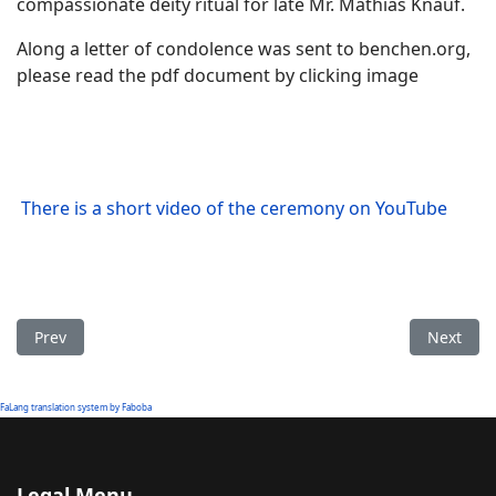
compassionate deity ritual for late Mr. Mathias Knauf.
Along a letter of condolence was sent to benchen.org,
please read the pdf document by clicking image
There is a short video of the ceremony on YouTube
Previous article: Benchen Monastery participating the 38th 
Next art
Prev
Next
FaLang translation system by Faboba
Legal Menu