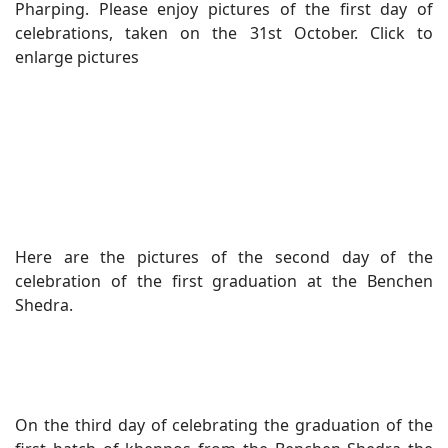
Pharping. Please enjoy pictures of the first day of
celebrations, taken on the 31st October. Click to
enlarge pictures
Here are the pictures of the second day of the
celebration of the first graduation at the Benchen
Shedra.
On the third day of celebrating the graduation of the