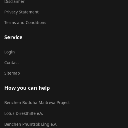
Disclaimer
Privacy Statement
Terms and Conditions
Service
Login
Contact
Sitemap
How you can help
Benchen Buddha Maitreya Project
Lotus Direkthilfe e.V.
Benchen Phuntsok Ling e.V.