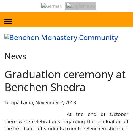
News
Graduation ceremony at
Benchen Shedra
Tempa Lama, November 2, 2018
At the end of October
there were celebrations regarding the graduation of
the first batch of students from the Benchen shedra in