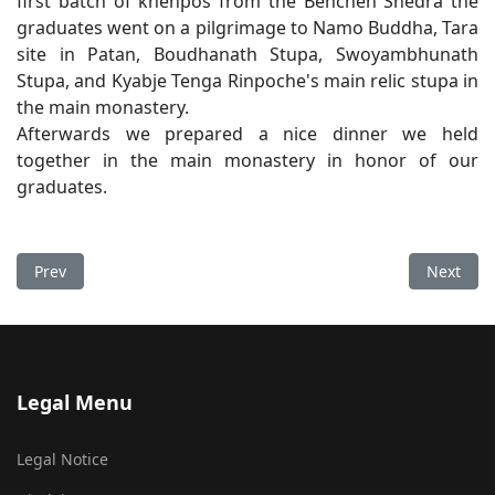
first batch of khenpos from the Benchen Shedra the
graduates went on a pilgrimage to Namo Buddha, Tara
site in Patan, Boudhanath Stupa, Swoyambhunath
Stupa, and Kyabje Tenga Rinpoche's main relic stupa in
the main monastery.
Afterwards we prepared a nice dinner we held
together in the main monastery in honor of our
graduates.
Previous article: Losar Tashi Deleg
Next art
Prev
Next
Legal Menu
Legal Notice