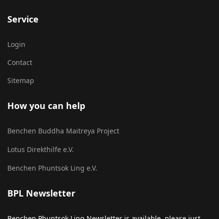
Service
Login
Contact
Sitemap
How you can help
Benchen Buddha Maitreya Project
Lotus Direkthilfe e.V.
Benchen Phuntsok Ling e.V.
BPL Newsletter
Benchen Phuntsok Ling Newsletter is available, please just