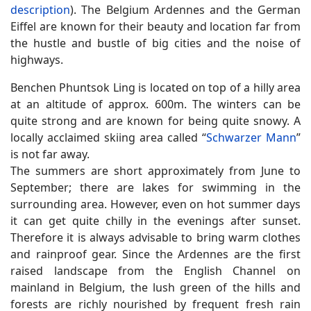
description
). The Belgium Ardennes and the German
Eiffel are known for their beauty and location far from
the hustle and bustle of big cities and the noise of
highways.
Benchen Phuntsok Ling is located on top of a hilly area
at an altitude of approx. 600m. The winters can be
quite strong and are known for being quite snowy. A
locally acclaimed skiing area called “
Schwarzer Mann
”
is not far away.
The summers are short approximately from June to
September; there are lakes for swimming in the
surrounding area. However, even on hot summer days
it can get quite chilly in the evenings after sunset.
Therefore it is always advisable to bring warm clothes
and rainproof gear. Since the Ardennes are the first
raised landscape from the English Channel on
mainland in Belgium, the lush green of the hills and
forests are richly nourished by frequent fresh rain