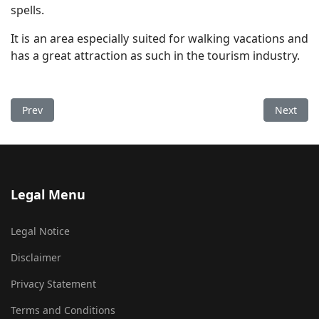
spells.
It is an area especially suited for walking vacations and
has a great attraction as such in the tourism industry.
Previous article: The Property
Next arti
Prev
Next
Legal Menu
Legal Notice
Disclaimer
Privacy Statement
Terms and Conditions