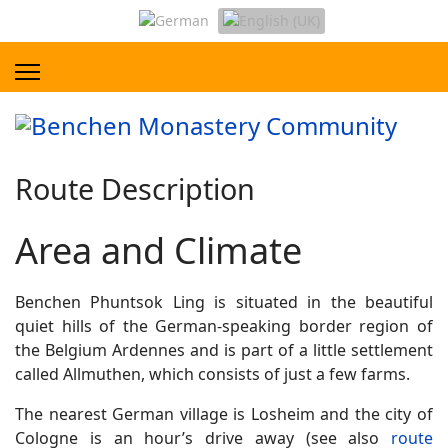
Route Description
Area and Climate
Benchen Phuntsok Ling is situated in the beautiful
quiet hills of the German-speaking border region of
the Belgium Ardennes and is part of a little settlement
called Allmuthen, which consists of just a few farms.
The nearest German village is Losheim and the city of
Cologne is an hour’s drive away (see also
route